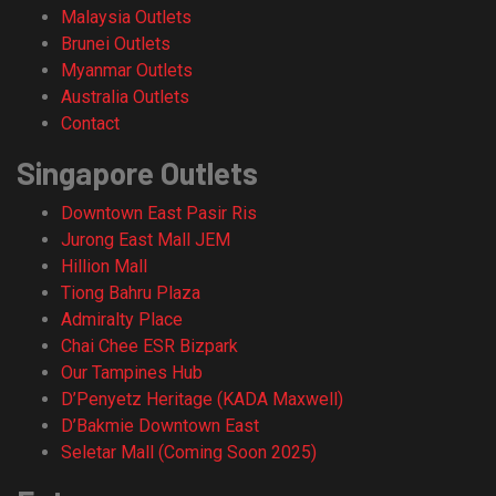
Malaysia Outlets
Brunei Outlets
Myanmar Outlets
Australia Outlets
Contact
Singapore Outlets
Downtown East Pasir Ris
Jurong East Mall JEM
Hillion Mall
Tiong Bahru Plaza
Admiralty Place
Chai Chee ESR Bizpark
Our Tampines Hub
D’Penyetz Heritage (KADA Maxwell)
D’Bakmie Downtown East
Seletar Mall (Coming Soon 2025)