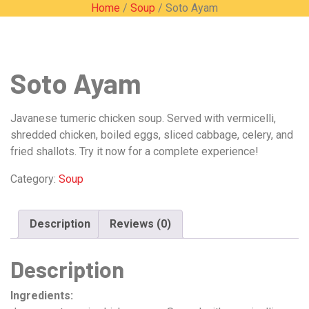
Home
/
Soup
/ Soto Ayam
Soto Ayam
Javanese tumeric chicken soup. Served with vermicelli,
shredded chicken, boiled eggs, sliced cabbage, celery, and
fried shallots. Try it now for a complete experience!
Category:
Soup
Description
Reviews (0)
Description
Ingredients: