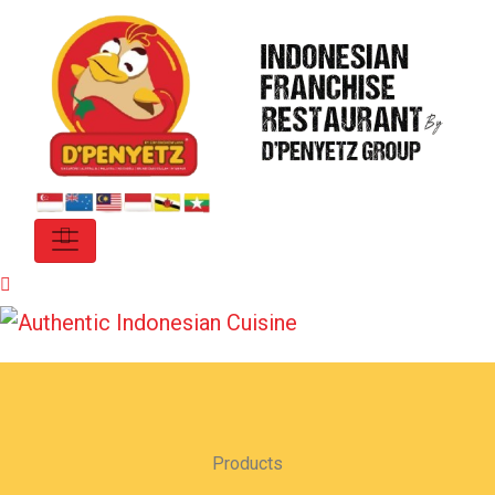
Products