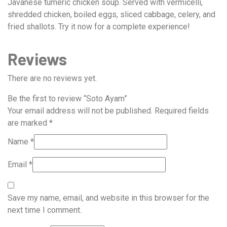
Javanese tumeric chicken soup. Served with vermicelli,
shredded chicken, boiled eggs, sliced cabbage, celery, and
fried shallots. Try it now for a complete experience!
Reviews
There are no reviews yet.
Be the first to review “Soto Ayam”
Your email address will not be published.
Required fields
are marked
*
Name
*
Email
*
Save my name, email, and website in this browser for the
next time I comment.