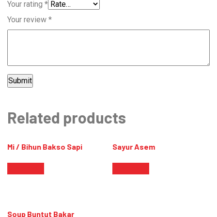
Your rating
*
Your review
*
Related products
Mi / Bihun Bakso Sapi
Sayur Asem
Read more
Read more
Soup Buntut Bakar