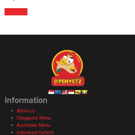
Read more
Information
About us
Singapore Menu
Australian Menu
Indonesia Outlets