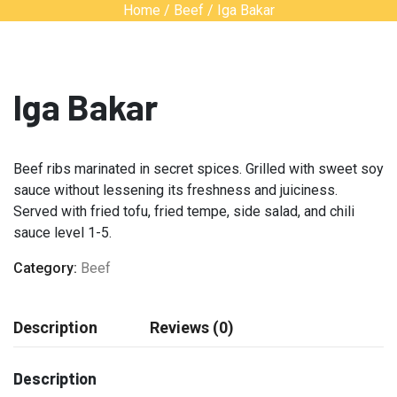
Home
/
Beef
/ Iga Bakar
Iga Bakar
Beef ribs marinated in secret spices. Grilled with sweet soy
sauce without lessening its freshness and juiciness.
Served with fried tofu, fried tempe, side salad, and chili
sauce level 1-5.
Category:
Beef
Description
Reviews (0)
Description