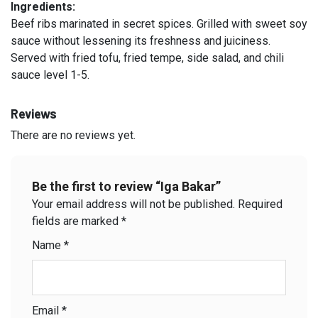
Ingredients:
Beef ribs marinated in secret spices. Grilled with sweet soy
sauce without lessening its freshness and juiciness.
Served with fried tofu, fried tempe, side salad, and chili
sauce level 1-5.
Reviews
There are no reviews yet.
Be the first to review “Iga Bakar”
Your email address will not be published.
Required
fields are marked
*
Name
*
Email
*