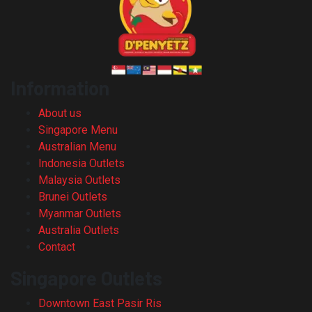
Information
About us
Singapore Menu
Australian Menu
Indonesia Outlets
Malaysia Outlets
Brunei Outlets
Myanmar Outlets
Australia Outlets
Contact
Singapore Outlets
Downtown East Pasir Ris