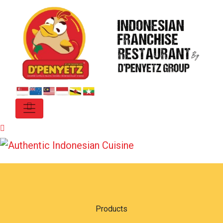
Products