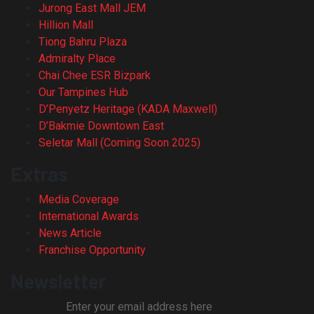
Jurong East Mall JEM
Hillion Mall
Tiong Bahru Plaza
Admiralty Place
Chai Chee ESR Bizpark
Our Tampines Hub
D’Penyetz Heritage (KADA Maxwell)
D’Bakmie Downtown East
Seletar Mall (Coming Soon 2025)
Extras
Media Coverage
International Awards
News Article
Franchise Opportunity
Newsletter
Enter your email address here