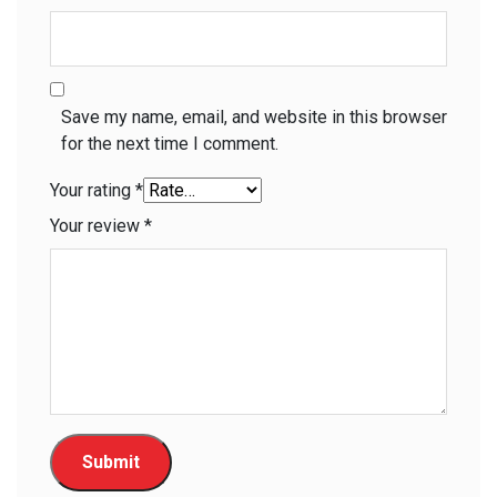
Save my name, email, and website in this browser
for the next time I comment.
Your rating
*
Your review
*