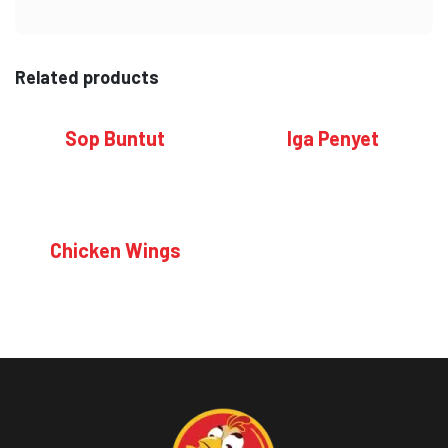
Related products
Sop Buntut
Iga Penyet
Chicken Wings